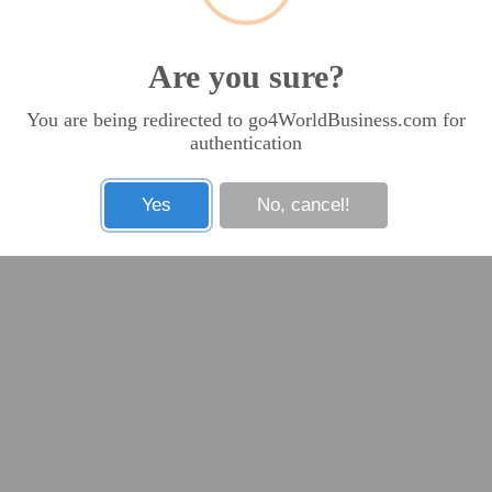
Are you sure?
You are being redirected to go4WorldBusiness.com for
authentication
Yes
No, cancel!