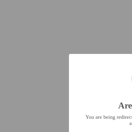
Are
You are being redire
a