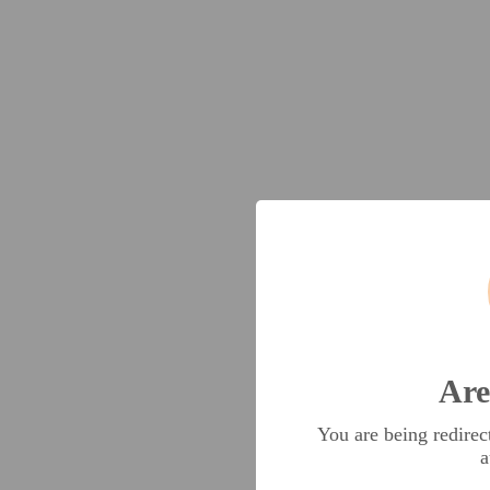
Are
You are being redire
a