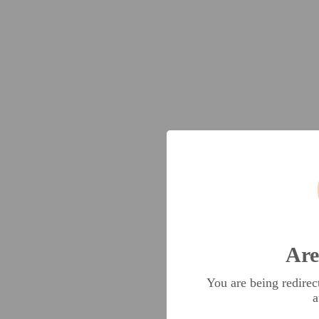
Are
You are being redire
a